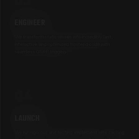
03
ENGINEER
We transform static visuals into incredibly fast,
interactive, and optimized frontend code with
seamless GSAP triggers.
04
LAUNCH
We run rigorous unit testing, implement elite caching