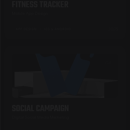
FITNESS TRACKER
Mobile App Design
2025
APP DESIGN
IOS & ANDROID
04
SOCIAL CAMPAIGN
Digital Social Media Marketing