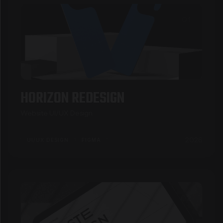
01
HORIZON REDESIGN
Website UI/UX Design
2026
UI/UX DESIGN
FIGMA
02