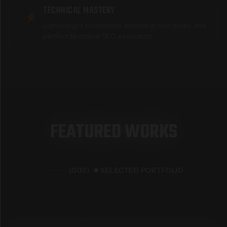
TECHNICAL MASTERY
Lightweight codebases, blistering load times, and
perfect technical SEO execution.
F
E
A
T
U
R
E
D
W
O
R
K
S
(003)
SELECTED PORTFOLIO