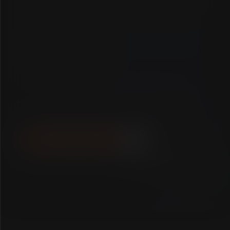
FULL NAME
EMAIL ADDRESS
DESCRIBE YOUR PROJECT...
SEND TRANSMISSION