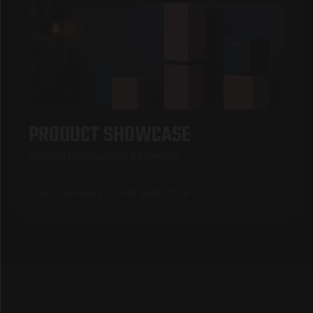
06
PRODUCT SHOWCASE
Product Photography & Direction
2024
PHOTOGRAPHY
ART DIRECTION