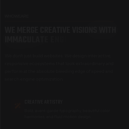
WHO
WE
ARE
W
E
M
E
R
G
E
C
R
E
A
T
I
V
E
V
I
S
I
O
N
S
W
I
T
H
I
M
M
A
C
U
L
A
T
E
E
N
G
I
N
E
E
R
I
N
G
We don’t just build websites. We design interactive,
responsive ecosystems that look extraordinary and
perform at the absolute bleeding edge of speed and
search engine optimization.
CREATIVE ARTISTRY
Bold, avant-garde typography, beautiful color
harmonies, and fluid motion design.