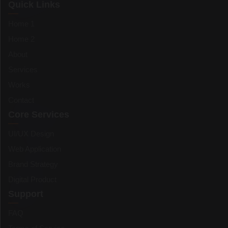
Quick Links
Home 1
Home 2
About
Services
Works
Contact
Core Services
UI/UX Design
Web Application
Brand Strategy
Digital Product
Support
FAQ