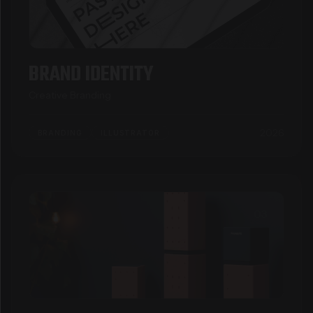
BRAND IDENTITY
Creative Branding
2026
BRANDING
ILLUSTRATOR
03