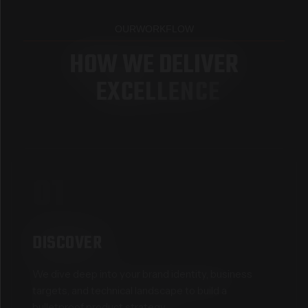
OUR
WORKFLOW
H
O
W
W
E
D
E
L
I
V
E
R
E
X
C
E
L
L
E
N
C
E
01
DISCOVER
We dive deep into your brand identity, business
targets, and technical landscape to build a
bulletproof product strategy.