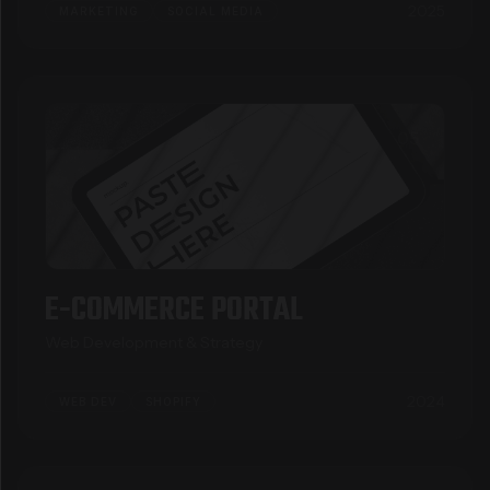
2025
MARKETING
SOCIAL MEDIA
05
E-COMMERCE PORTAL
Web Development & Strategy
2024
WEB DEV
SHOPIFY