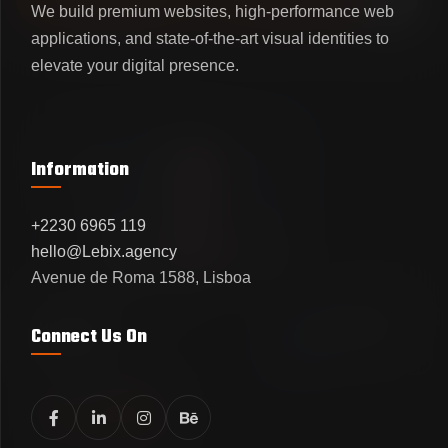
VIEW OUR WORKS
LET'S CONNECT
We build premium websites, high-performance web
applications, and state-of-the-art visual identities to
elevate your digital presence.
Information
+2230 6965 119
hello@Lebix.agency
Avenue de Roma 1588, Lisboa
UI/UX DESIGN
DESIGN AGENCY
LEBIX STUDIO
MINIMALIST
Connect Us On
SHOWCASE
Active Clients