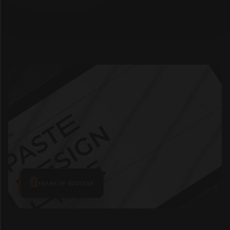
0
YEARS
OF SUCCESS