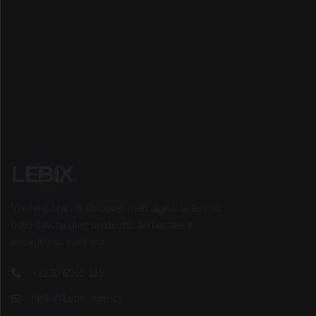
SUBSCRIBE
LEBIX
.
We help brands discover their digital potential,
build outstanding products, and achieve
exceptional success.
+2230 6965 119
hello@Lebix.agency