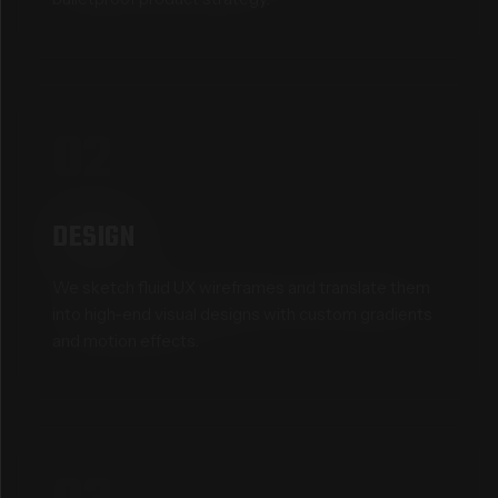
02
DESIGN
We sketch fluid UX wireframes and translate them
into high-end visual designs with custom gradients
and motion effects.