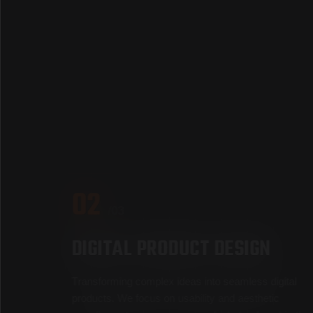
02
/03
D
I
G
I
T
A
L
P
R
O
D
U
C
T
D
E
S
I
G
N
T
r
a
n
s
f
o
r
m
i
n
g
c
o
m
p
l
e
x
i
d
e
a
s
i
n
t
o
s
e
a
m
l
e
s
s
d
i
g
i
t
a
l
p
r
o
d
u
c
t
s
.
W
e
f
o
c
u
s
o
n
u
s
a
b
i
l
i
t
y
a
n
d
a
e
s
t
h
e
t
i
c