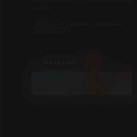
e
x
c
e
l
l
e
n
c
e
t
o
e
n
s
u
r
e
y
o
u
r
p
r
o
d
u
c
t
s
t
a
n
d
s
o
u
t
i
n
t
h
e
m
a
r
k
e
t
.
PROTOTYPING
APP DESIGN
UI/UX DESIGN
USER RESEARCH
VIEW SOLUTIONS