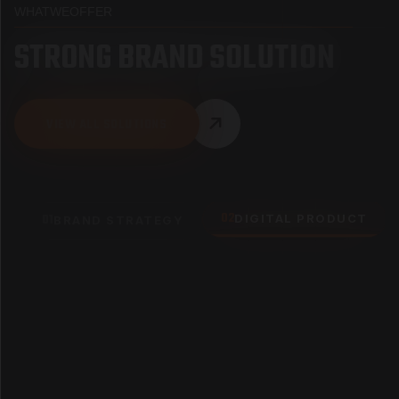
WHAT
WE
OFFER
S
T
R
O
N
G
B
R
A
N
D
S
O
L
U
T
I
O
N
VIEW ALL SOLUTIONS
02
01
DIGITAL PRODUCT
BRAND STRATEGY
UX SCORE
9.8/10 rating