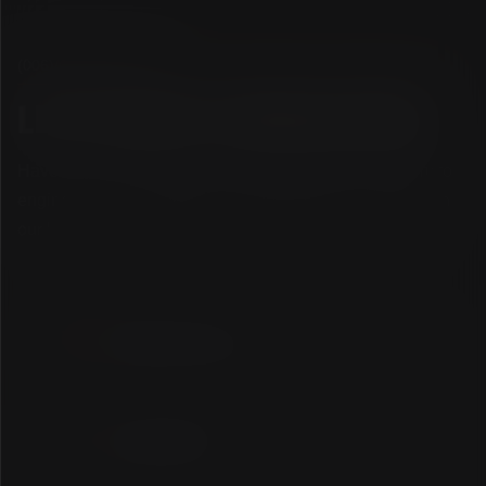
(006)
/
GET
IN
TOUCH
L
E
T
'
S
S
T
A
R
T
A
R
E
V
O
L
U
T
I
O
N
.
Have a next-level concept, a high-performance system to
engineer, or an ambitious brand to launch? Connect with
our boutique crew and let's craft an industry benchmark.
WRITE OUR CREW
hello@lebix.agency
CALL OUR STUDIO
+2230 6965 119